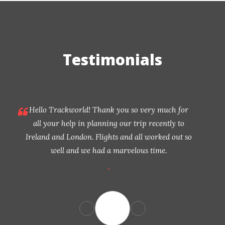
Testimonials
Hello Trackworld! Thank you so very much for
all your help in planning our trip recently to
Ireland and London. Flights and all worked out so
well and we had a marvelous time.
-