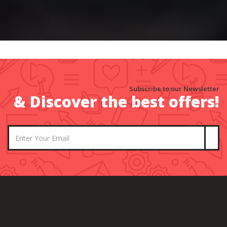
Subscribe to our Newsletter
& Discover the best offers!