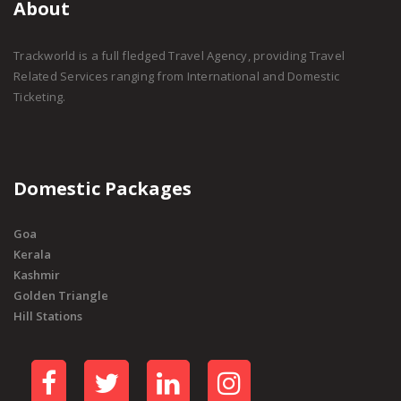
About
Trackworld is a full fledged Travel Agency, providing Travel
Related Services ranging from International and Domestic
Ticketing.
Domestic Packages
Goa
Kerala
Kashmir
Golden Triangle
Hill Stations