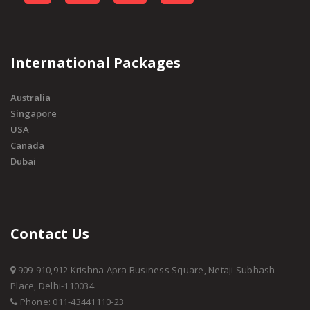
International Packages
Australia
Singapore
USA
Canada
Dubai
Contact Us
909-910,912 Krishna Apra Business Square, Netaji Subhash
Place, Delhi-110034.
Phone: 011-43441110-23