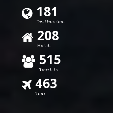
270
Destinations
310
Hotels
765
Tourists
689
Tour