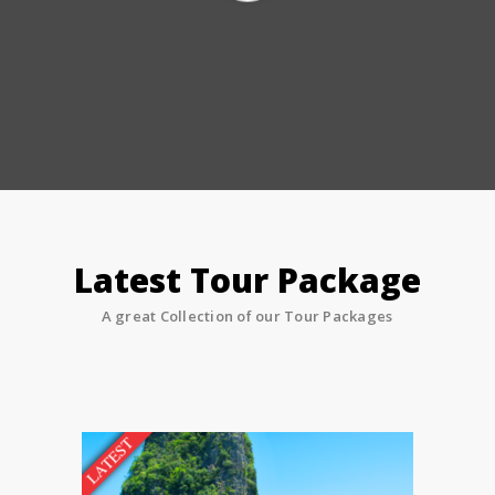
Latest Tour Package
A great Collection of our Tour Packages