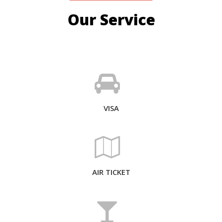
Our Service
VISA
AIR TICKET