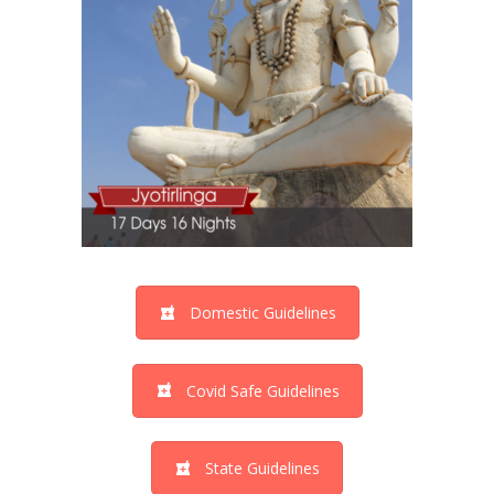
Domestic Guidelines
Covid Safe Guidelines
State Guidelines