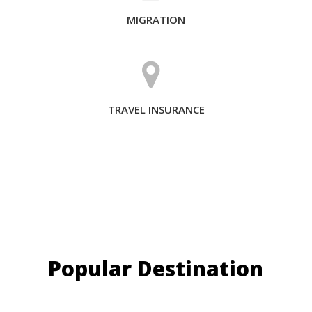
MIGRATION
TRAVEL INSURANCE
Popular Destination