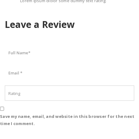
Lorem ipsum dlolor some dummy text rating.
Leave a Review
Save my name, email, and website in this browser for the next
time I comment.