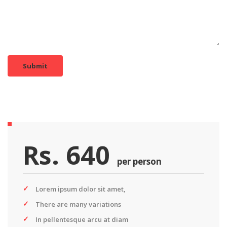
Submit
Rs. 640
per person
Lorem ipsum dolor sit amet,
There are many variations
In pellentesque arcu at diam