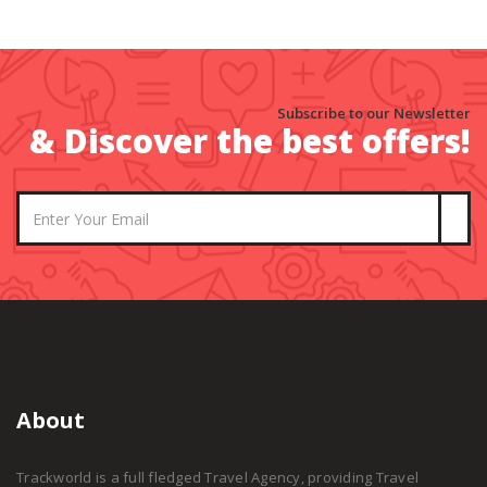
Subscribe to our Newsletter
& Discover the best offers!
About
Trackworld is a full fledged Travel Agency, providing Travel