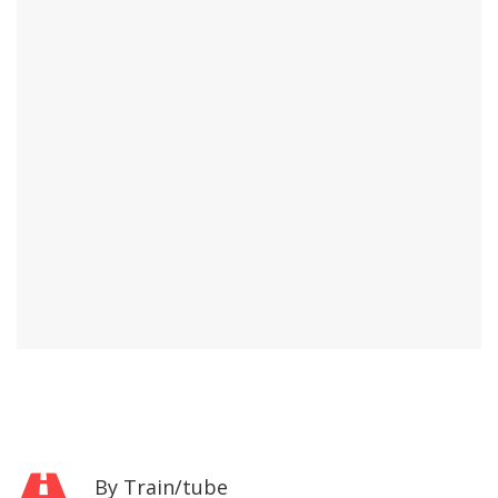
By Train/tube