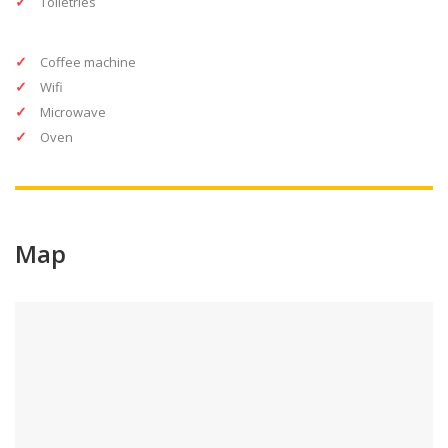
Toiletries
Coffee machine
Wifi
Microwave
Oven
Map