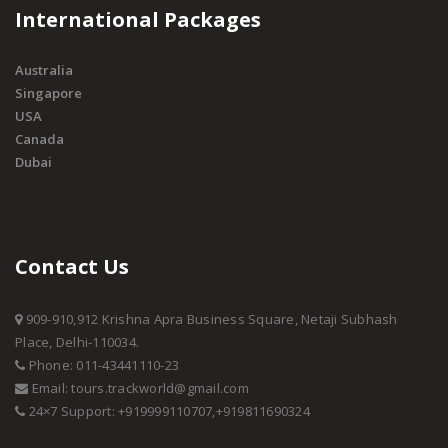
International Packages
Australia
Singapore
USA
Canada
Dubai
Contact Us
909-910,912 Krishna Apra Business Square, Netaji Subhash
Place, Delhi-110034.
Phone: 011-43441110-23
Email: tours.trackworld@gmail.com
24×7 Support: +919999110707,+919811690324