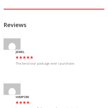
Reviews
JEWEL
The best tour package ever I purchase.
HIMPORI