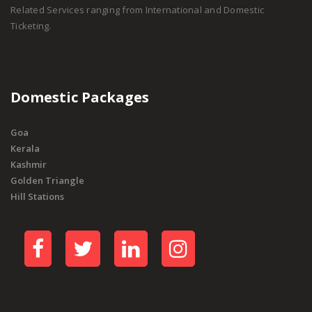
Related Services ranging from International and Domestic
Ticketing.
Domestic Packages
Goa
Kerala
Kashmir
Golden Triangle
Hill Stations