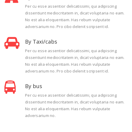
Per cu esse assentior delicatissimi, qui adipiscing
dissentiunt mediocritatem in, dicat voluptaria no eam.
No est alia eloquentiam. Has rebum vulputate
adversarium no. Pro cibo delenit scripserit id.
By Taxi/cabs
Per cu esse assentior delicatissimi, qui adipiscing
dissentiunt mediocritatem in, dicat voluptaria no eam.
No est alia eloquentiam. Has rebum vulputate
adversarium no. Pro cibo delenit scripserit id.
By bus
Per cu esse assentior delicatissimi, qui adipiscing
dissentiunt mediocritatem in, dicat voluptaria no eam.
No est alia eloquentiam. Has rebum vulputate
adversarium no.