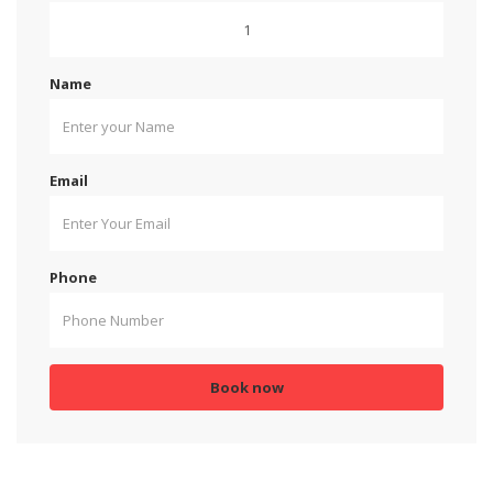
Name
Email
Phone
Book now