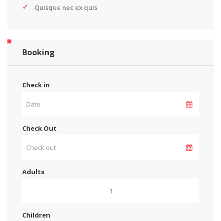
Quisque nec ex quis
Booking
Check in
Check Out
Adults
Children