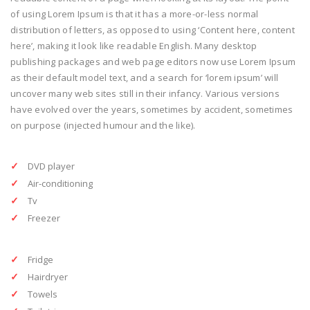
of using Lorem Ipsum is that it has a more-or-less normal
distribution of letters, as opposed to using ‘Content here, content
here’, making it look like readable English. Many desktop
publishing packages and web page editors now use Lorem Ipsum
as their default model text, and a search for ‘lorem ipsum’ will
uncover many web sites still in their infancy. Various versions
have evolved over the years, sometimes by accident, sometimes
on purpose (injected humour and the like).
DVD player
Air-conditioning
Tv
Freezer
Fridge
Hairdryer
Towels