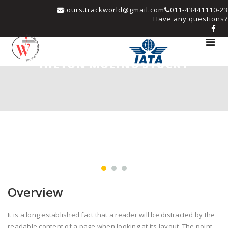
tours.trackworld@gmail.com
011-43441110-23
Have any questions?
Toggle
navigat
HILTON MOLINO STUCKY
Overview
It is a long established fact that a reader will be distracted by the
readable content of a page when looking at its layout. The point