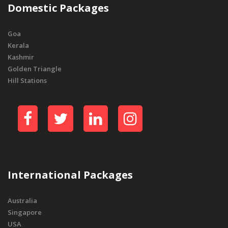
Domestic Packages
Goa
Kerala
Kashmir
Golden Triangle
Hill Stations
International Packages
Australia
Singapore
USA