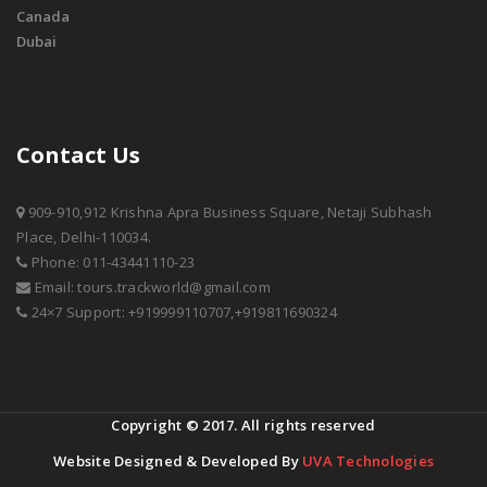
Canada
Dubai
Contact Us
909-910,912 Krishna Apra Business Square, Netaji Subhash
Place, Delhi-110034.
Phone: 011-43441110-23
Email: tours.trackworld@gmail.com
24×7 Support: +919999110707,+919811690324
Copyright © 2017. All rights reserved
Website Designed & Developed By
UVA Technologies