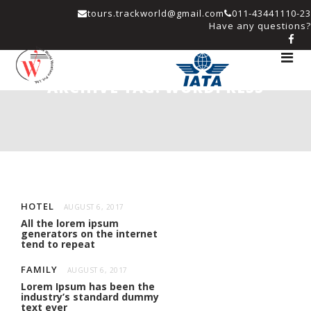
tours.trackworld@gmail.com
011-43441110-23
Have any questions?
Toggle
navigat
ARCHIVE TAG:
WORDPRESS
HOTEL
AUGUST 6, 2017
All the lorem ipsum
generators on the internet
tend to repeat
FAMILY
AUGUST 6, 2017
Lorem Ipsum has been the
industry’s standard dummy
text ever