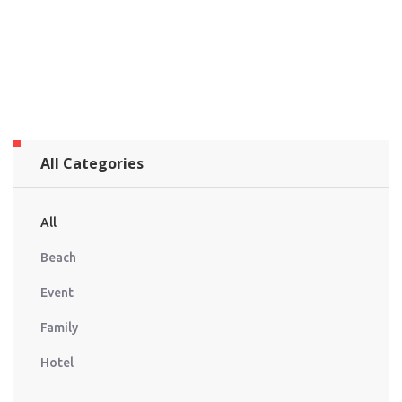
All Categories
All
Beach
Event
Family
Hotel