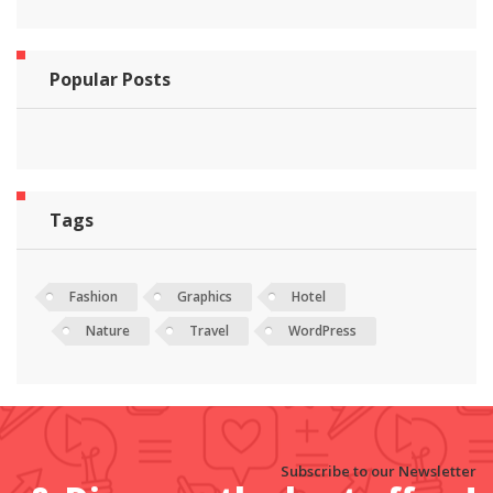
Popular Posts
Tags
Fashion
Graphics
Hotel
Nature
Travel
WordPress
Subscribe to our Newsletter