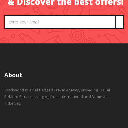
& Discover the best offers!
About
Trackworld is a full fledged Travel Agency, providing Travel
Related Services ranging from International and Domestic
Ticketing.