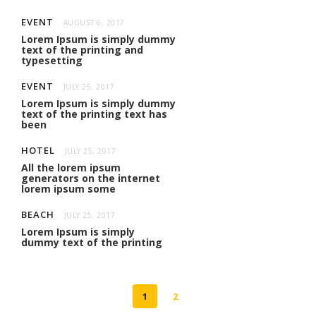
EVENT
AUGUST 6, 2017
Lorem Ipsum is simply dummy
text of the printing and
typesetting
EVENT
JULY 25, 2017
Lorem Ipsum is simply dummy
text of the printing text has
been
HOTEL
JULY 25, 2017
All the lorem ipsum
generators on the internet
lorem ipsum some
BEACH
JULY 25, 2017
Lorem Ipsum is simply
dummy text of the printing
1
2